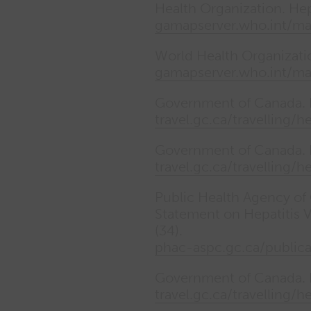
Health Organization. Hepat
gamapserver.who.int/m
World Health Organization
gamapserver.who.int/m
Government of Canada. H
travel.gc.ca/travelling/h
Government of Canada. H
travel.gc.ca/travelling/h
Public Health Agency of
Statement on Hepatitis 
(34).
phac-aspc.gc.ca/public
Government of Canada. Ea
travel.gc.ca/travelling/