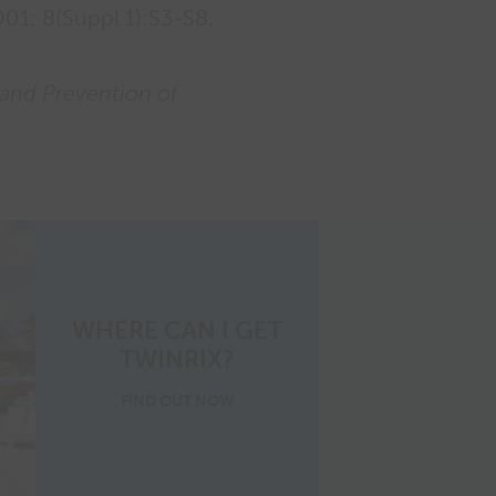
01; 8(Suppl 1):S3-S8.
 and Prevention of
WHERE CAN I GET
TWINRIX?
where
FIND OUT
NOW
to
get
Twinrix