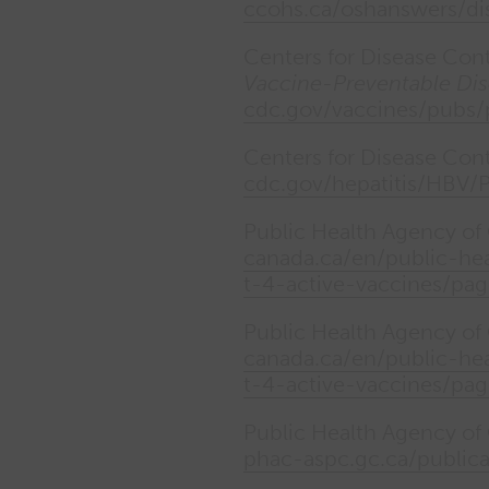
ccohs.ca/oshanswers/dis
Centers for Disease Con
Vaccine-Preventable Dis
cdc.gov/vaccines/pubs
Centers for Disease Con
cdc.gov/hepatitis/HBV/
Public Health Agency o
canada.ca/en/public-hea
t-4-active-vaccines/pag
Public Health Agency o
canada.ca/en/public-hea
t-4-active-vaccines/pag
Public Health Agency of
phac-aspc.gc.ca/public