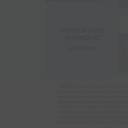
TWINRIX DOSE
REMINDERS
for
SIGN UP
NOW
dose
reminders
TWINRIX is a vaccine used in adults,
guaranteed and additional doses may
redness at the injection site, heada
diarrhea, nausea and vomiting, and 
redness at the injection site. Common
irritability, drowsiness, headache, l
occur. Vaccination may not be suitabl
can be found on Twinrix.ca. To repor