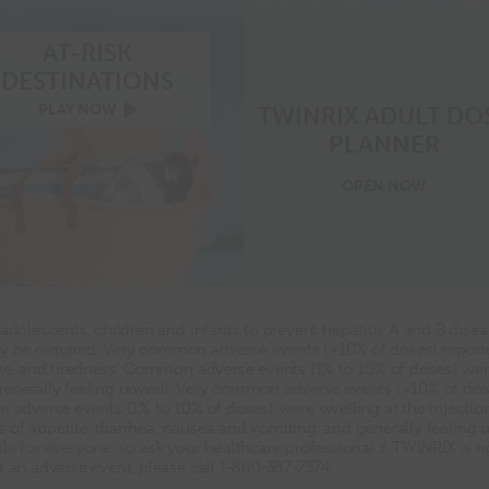
checklist
AT-RISK
DESTINATIONS
At-
PLAY
NOW
TWINRIX ADULT DO
risk
PLANNER
destinations
video
play
Twinrix
OPEN
NOW
now
Adult
Dose
Planner
 adolescents, children and infants to prevent hepatitis A and B dise
 be required. Very common adverse events (>10% of doses) reported
che, and tiredness. Common adverse events (1% to 10% of doses) were 
generally feeling unwell. Very common adverse events (>10% of dos
 adverse events (1% to 10% of doses) were swelling at the injection 
oss of appetite, diarrhea, nausea and vomiting, and generally feeling 
e for everyone, so ask your healthcare professional if TWINRIX is ri
t an adverse event, please call 1-800-387-7374.