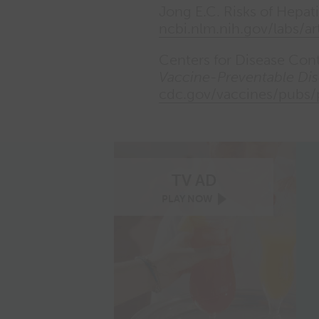
Jong E.C. Risks of Hepati
ncbi.nlm.nih.gov/labs/ar
Centers for Disease Con
Vaccine-Preventable Dis
cdc.gov/vaccines/pubs
TV AD
TWINRIX
PLAY
NOW
TV
ad