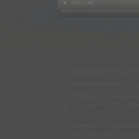
Performance cookies
Advertising Cookies
All online references ac
TWINRIX Product Monogr
gsk.ca/twinrix/en
Canadian Liver Foundatio
liver.ca/patients-caregiv
Canadian Liver Foundatio
liver.ca/patients-caregiv