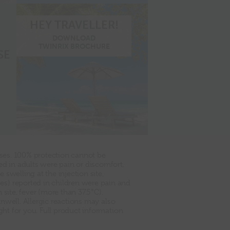
HEY TRAVELLER!
DOWNLOAD
TWINRIX BROCHURE
SE
ases. 100% protection cannot be
 in adults were pain or discomfort,
swelling at the injection site,
es) reported in children were pain and
site, fever (more than 37.5°C),
unwell. Allergic reactions may also
ght for you. Full product information