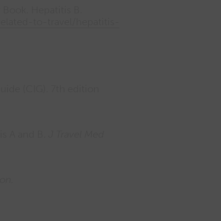
 Book. Hepatitis B.
lated-to-travel/hepatitis-
de (CIG). 7th edition
tis A and B.
J Travel Med
ion.