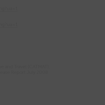
png?ua=1
png?ua=1
ne and Travel (CATMAT):
sease Report July 2008