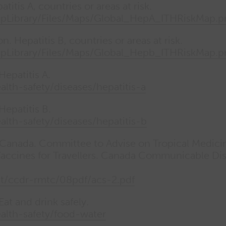
itis A, countries or areas at risk.
apLibrary/Files/Maps/Global_HepA_ITHRiskMap.
. Hepatitis B, countries or areas at risk.
apLibrary/Files/Maps/Global_Hepb_ITHRiskMap.
epatitis A.
ealth-safety/diseases/hepatitis-a
epatitis B.
ealth-safety/diseases/hepatitis-b
 Canada. Committee to Advise on Tropical Medici
Vaccines for Travellers. Canada Communicable Di
at/ccdr-rmtc/08pdf/acs-2.pdf
t and drink safely.
health-safety/food-water