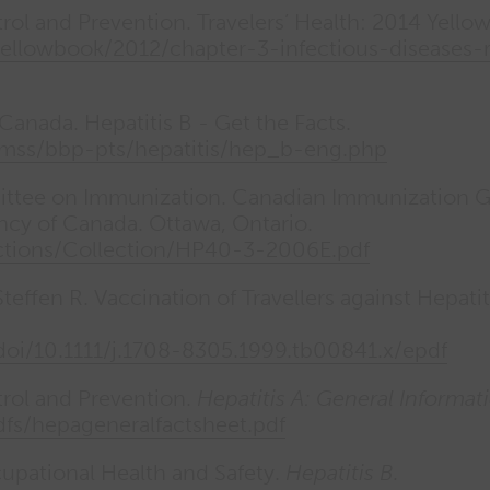
rol and Prevention. Travelers’ Health: 2014 Yellow
llowbook/2012/chapter-3-infectious-diseases-re
Canada. Hepatitis B - Get the Facts.
amss/bbp-pts/hepatitis/hep_b-eng.php
ttee on Immunization. Canadian Immunization Gui
ncy of Canada. Ottawa, Ontario.
ections/Collection/HP40-3-2006E.pdf
teffen R. Vaccination of Travellers against Hepati
/doi/10.1111/j.1708-8305.1999.tb00841.x/epdf
trol and Prevention.
Hepatitis A: General Informat
dfs/hepageneralfactsheet.pdf
upational Health and Safety.
Hepatitis B.