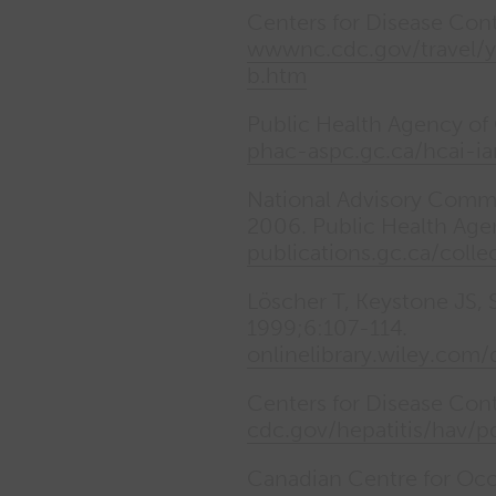
Centers for Disease Cont
wwwnc.cdc.gov/travel/ye
b.htm
Public Health Agency of 
phac-aspc.gc.ca/hcai-i
National Advisory Commi
2006. Public Health Age
publications.gc.ca/coll
Löscher T, Keystone JS, S
1999;6:107-114.
onlinelibrary.wiley.com
Centers for Disease Con
cdc.gov/hepatitis/hav/p
Canadian Centre for Occ