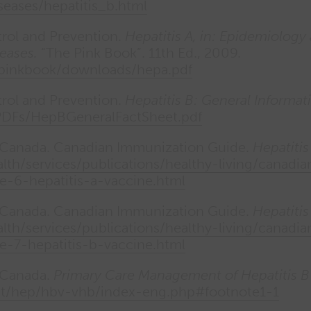
eases/hepatitis_b.html
trol and Prevention.
Hepatitis A, in: Epidemiology
eases.
“The Pink Book”. 11th Ed., 2009.
/pinkbook/downloads/hepa.pdf
trol and Prevention.
Hepatitis B: General Informat
PDFs/HepBGeneralFactSheet.pdf
f Canada. Canadian Immunization Guide.
Hepatitis
lth/services/publications/healthy-living/canad
e-6-hepatitis-a-vaccine.html
f Canada. Canadian Immunization Guide.
Hepatitis
lth/services/publications/healthy-living/canad
e-7-hepatitis-b-vaccine.html
 Canada.
Primary Care Management of Hepatitis B
at/hep/hbv-vhb/index-eng.php#footnote1-1