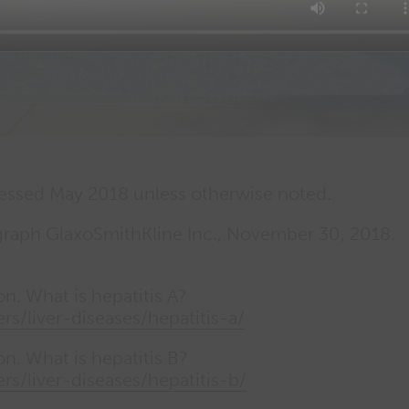
cessed May 2018 unless otherwise noted.
aph GlaxoSmithKline Inc., November 30, 2018.
n. What is hepatitis A?
ers/liver-diseases/hepatitis-a/
n. What is hepatitis B?
ers/liver-diseases/hepatitis-b/