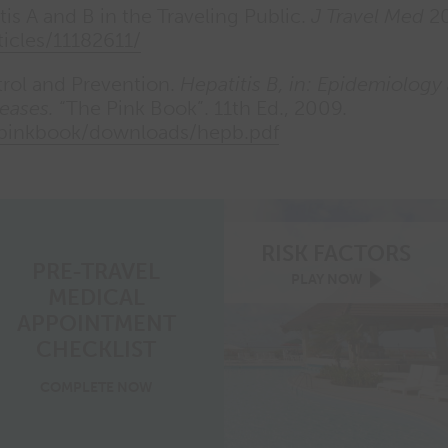
tis A and B in the Traveling Public.
J Travel Med
20
ticles/11182611/
trol and Prevention.
Hepatitis B, in: Epidemiology
eases.
“The Pink Book”. 11th Ed., 2009.
/pinkbook/downloads/hepb.pdf
RISK FACTORS
PRE-TRAVEL
risk
PLAY
NOW
MEDICAL
factors
video
APPOINTMENT
play
now
CHECKLIST
pre-
COMPLETE
NOW
travel
medical
appointment