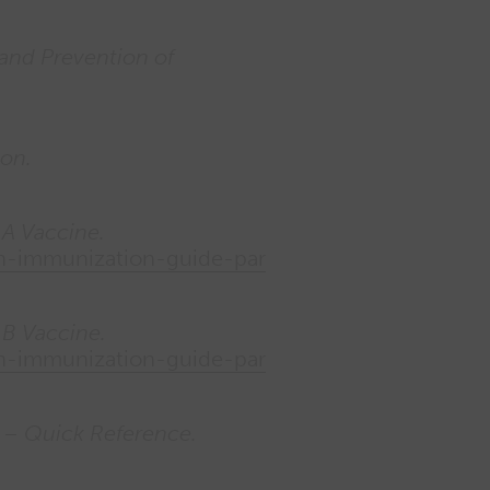
 and Prevention of
ion.
 A Vaccine.
ian-immunization-guide-par
 B Vaccine.
ian-immunization-guide-par
 – Quick Reference.